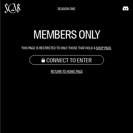
SEASON ONE
MEMBERS ONLY
THIS PAGE IS RESTRICTED TO ONLY THOSE THAT HOLD A
SHOP PASS
.
CONNECT TO ENTER
RETURN TO HOME PAGE