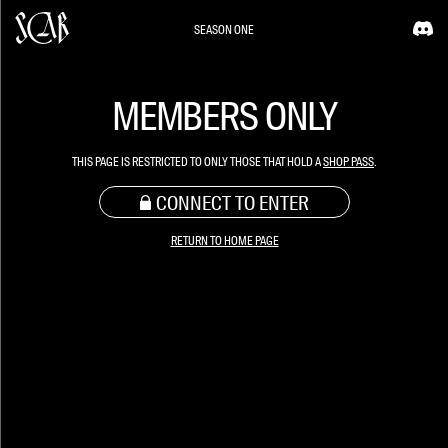
SEASON ONE
MEMBERS ONLY
THIS PAGE IS RESTRICTED TO ONLY THOSE THAT HOLD A
SHOP PASS
.
CONNECT TO ENTER
RETURN TO HOME PAGE